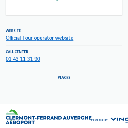
WEBSITE
Official Tour operator website
CALL CENTER
01 43 11 31 90
PLACES