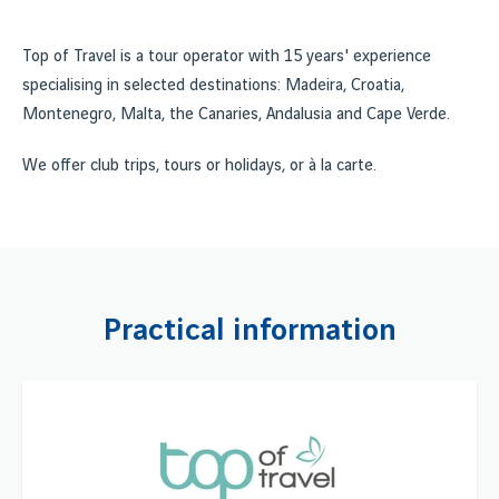
Top of Travel is a tour operator with 15 years' experience
specialising in selected destinations: Madeira, Croatia,
Montenegro, Malta, the Canaries, Andalusia and Cape Verde.
We offer club trips, tours or holidays, or à la carte.
Practical information