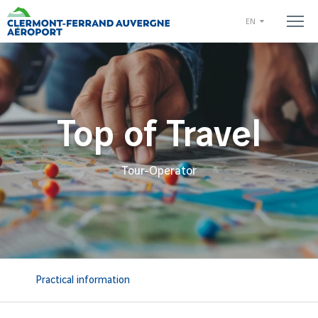
EN
Top of Travel
Tour-Operator
Practical information