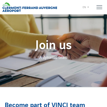
EN
Join us
A dynamic team
Become part of VINCI team