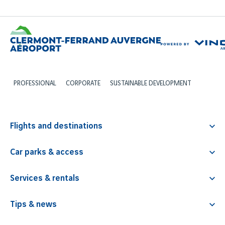
PROFESSIONAL
CORPORATE
SUSTAINABLE DEVELOPMENT
Flights and destinations
Departures
Car parks & access
Arrivals
Access map
Airlines
Services & rentals
Prices
Tour operators
Coffee & catering
Opening hours
Tips & news
Travel agencies
Photobooth
Itinerary
Flight booking & destinations