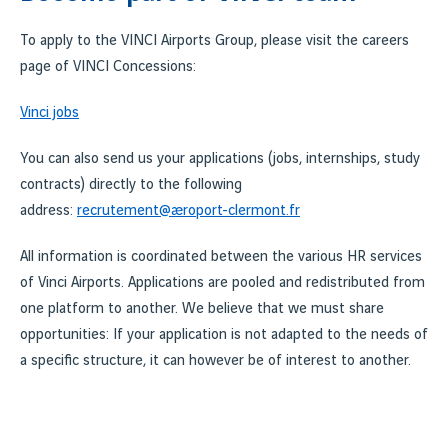
To apply to the VINCI Airports Group, please visit the careers
page of VINCI Concessions:
Vinci jobs
You can also send us your applications (jobs, internships, study
contracts) directly to the following
address:
recrutement@aeroport-clermont.fr
All information is coordinated between the various HR services
of Vinci Airports. Applications are pooled and redistributed from
one platform to another. We believe that we must share
opportunities: If your application is not adapted to the needs of
a specific structure, it can however be of interest to another.